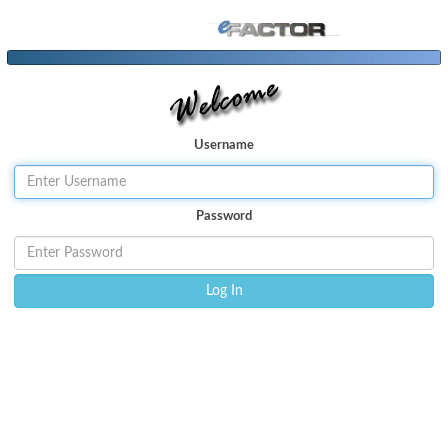
User
name
P
assword